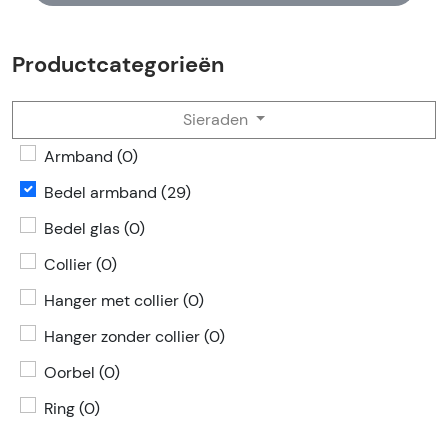
Productcategorieën
Sieraden
Armband (0)
Bedel armband (29)
Bedel glas (0)
Collier (0)
Hanger met collier (0)
Hanger zonder collier (0)
Oorbel (0)
Ring (0)