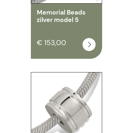
Memorial Beads
zilver model 5
€ 153,00