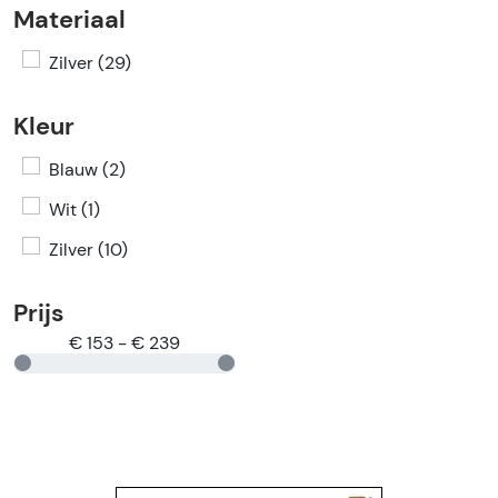
Materiaal
Zilver (29)
Kleur
Blauw (2)
Wit (1)
Zilver (10)
Prijs
€ 153 - € 239