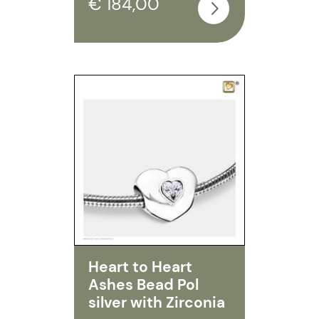
€ 184,00
Heart to Heart
Ashes Bead Pol
silver with Zirconia