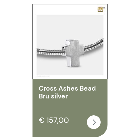
Cross Ashes Bead
Bru silver
€ 157,00