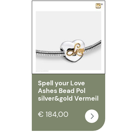
Spell your Love
Ashes Bead Pol
silver&gold Vermeil
€ 184,00