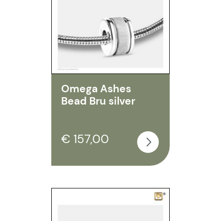
Omega Ashes
Bead Bru silver
€ 157,00