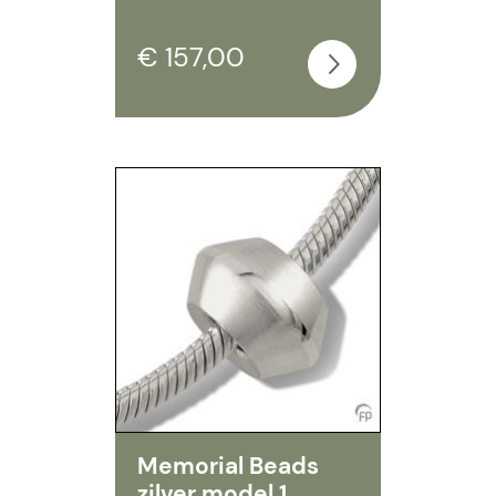
€ 157,00
Memorial Beads
zilver model 1