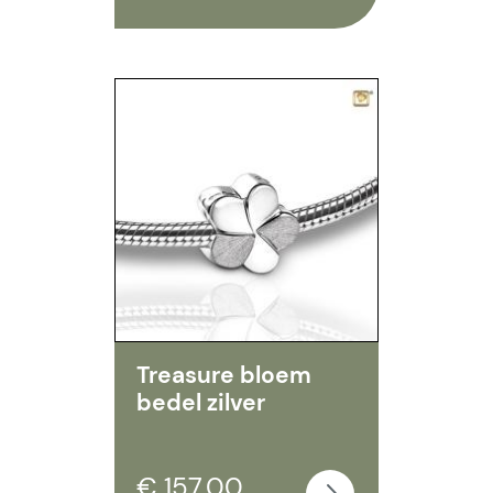
Treasure bloem
bedel zilver
€ 157,00