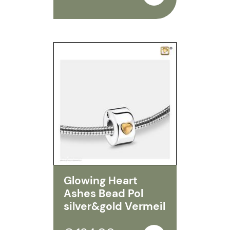
Glowing Heart
Ashes Bead Pol
silver&gold Vermeil