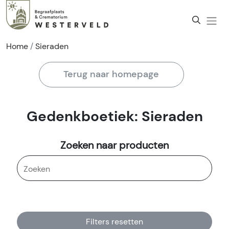
Home
Sieraden
Terug naar homepage
Gedenkboetiek: Sieraden
Zoeken naar producten
Filters resetten