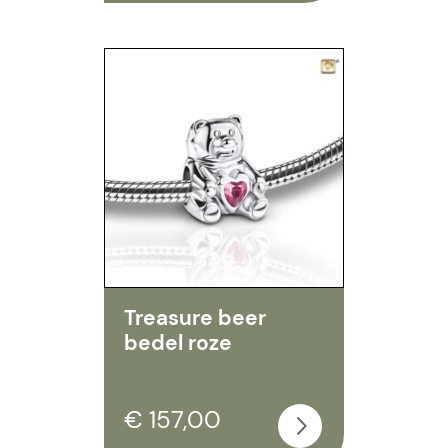
Treasure beer
bedel roze
€ 157,00