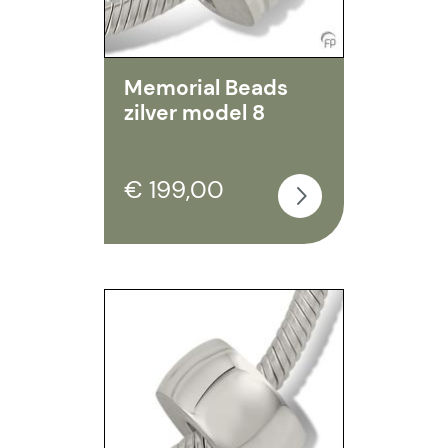
Memorial Beads
zilver model 8
€ 199,00