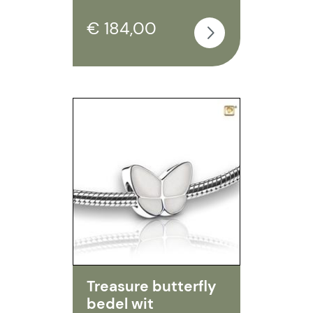
€ 184,00
Treasure butterfly
bedel wit