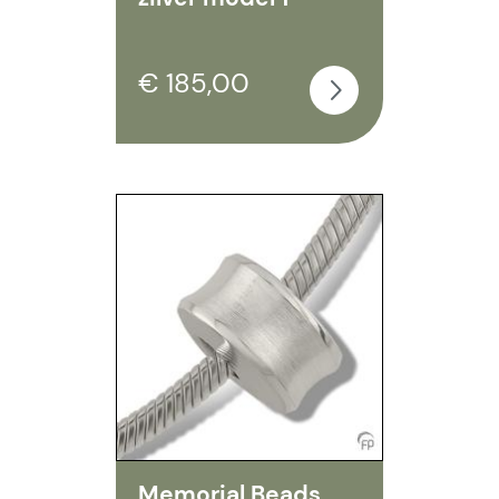
€ 185,00
Memorial Beads