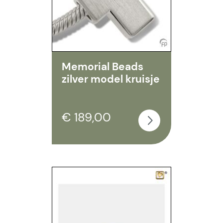
Memorial Beads
zilver model kruisje
€ 189,00