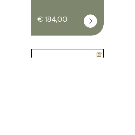
€ 184,00
Treasure butterfly