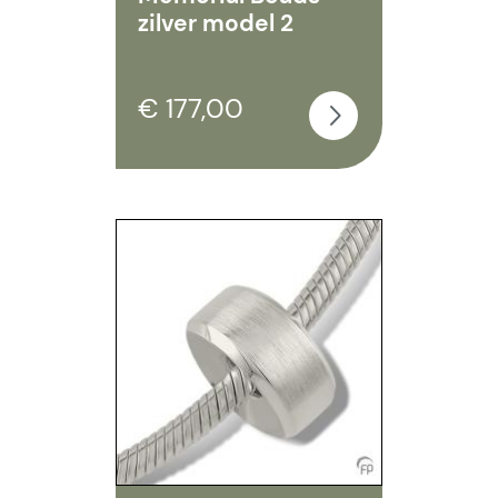
zilver model 2
€ 177,00