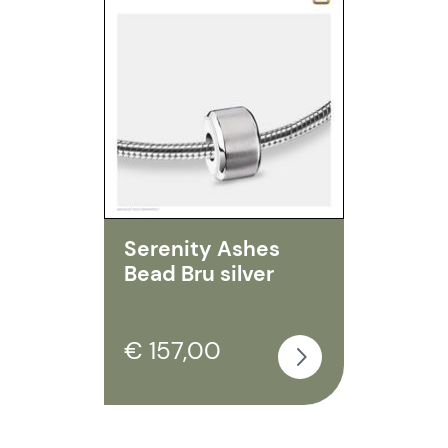
Serenity Ashes
Bead Bru silver
€ 157,00