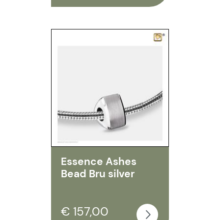
Essence Ashes
Bead Bru silver
€ 157,00