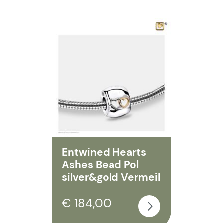
Entwined Hearts
Ashes Bead Pol
silver&gold Vermeil
€ 184,00