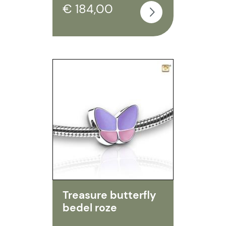
€ 184,00
Treasure butterfly
bedel roze