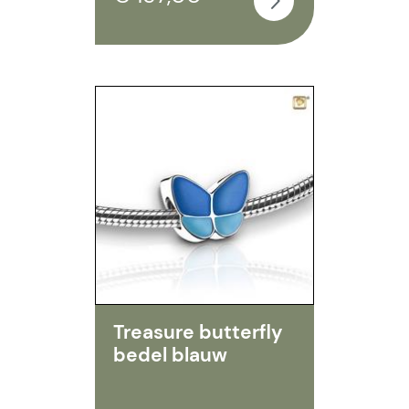
Treasure butterfly
bedel blauw