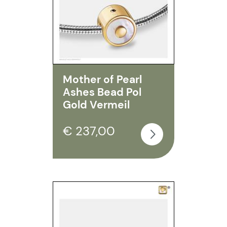
Mother of Pearl
Ashes Bead Pol
Gold Vermeil
€ 237,00