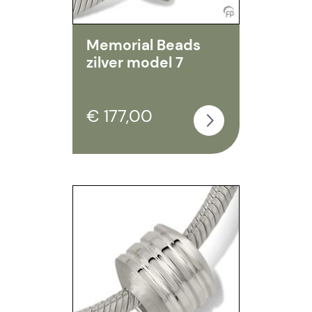
Memorial Beads
zilver model 7
€ 177,00