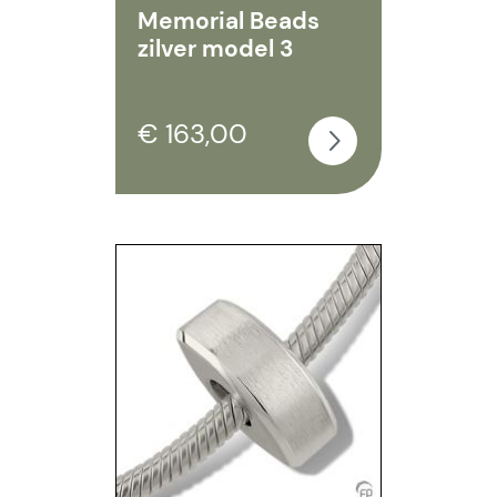
Memorial Beads
zilver model 3
€ 163,00