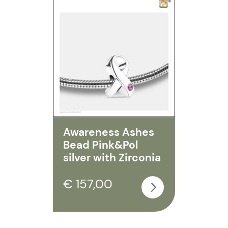
Awareness Ashes
Bead Pink&Pol
silver with Zirconia
€ 157,00