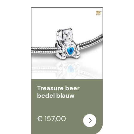
Treasure beer
bedel blauw
€ 157,00