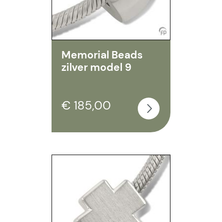
Memorial Beads
zilver model 9
€ 185,00