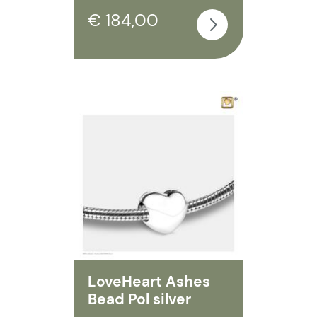
€ 184,00
LoveHeart Ashes
Bead Pol silver