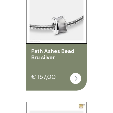
Path Ashes Bead
Bru silver
€ 157,00