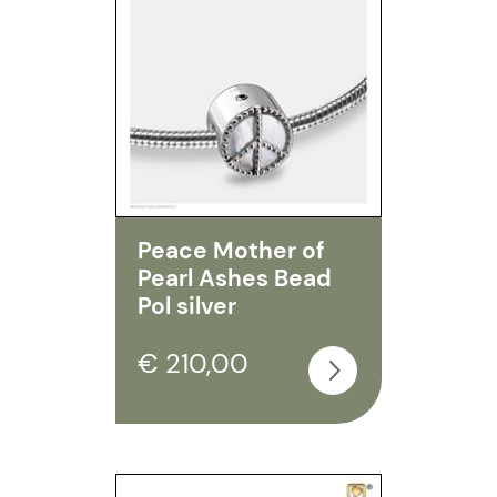
Peace Mother of
Pearl Ashes Bead
Pol silver
€ 210,00